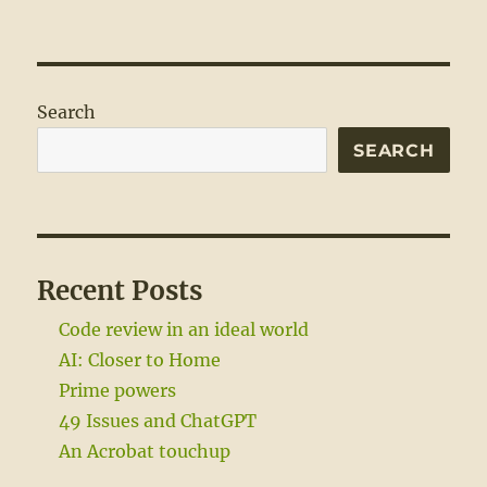
Search
SEARCH
Recent Posts
Code review in an ideal world
AI: Closer to Home
Prime powers
49 Issues and ChatGPT
An Acrobat touchup