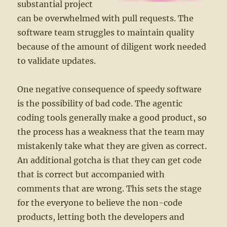
substantial project
can be overwhelmed with pull requests. The
software team struggles to maintain quality
because of the amount of diligent work needed
to validate updates.
One negative consequence of speedy software
is the possibility of bad code. The agentic
coding tools generally make a good product, so
the process has a weakness that the team may
mistakenly take what they are given as correct.
An additional gotcha is that they can get code
that is correct but accompanied with
comments that are wrong. This sets the stage
for the everyone to believe the non-code
products, letting both the developers and