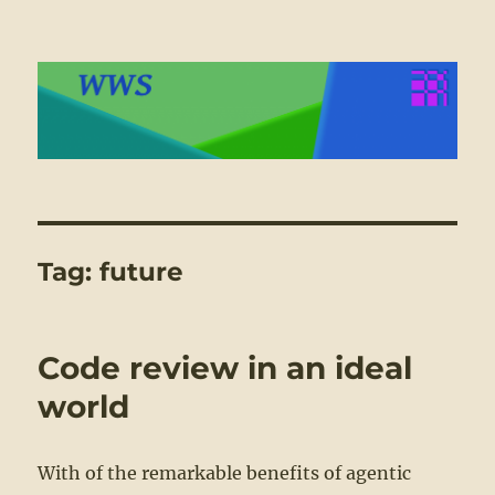
WWS
Tag:
future
Code review in an ideal
world
With of the remarkable benefits of agentic