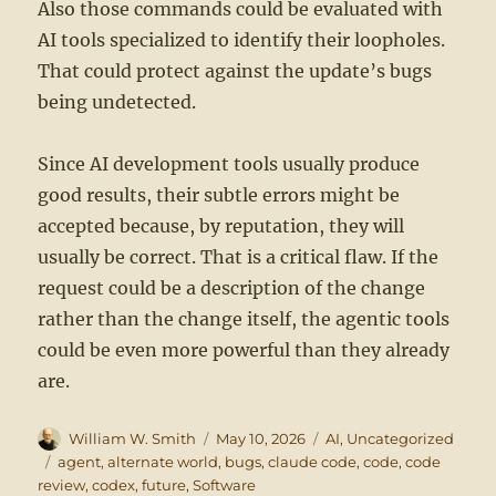
Also those commands could be evaluated with
AI tools specialized to identify their loopholes.
That could protect against the update’s bugs
being undetected.
Since AI development tools usually produce
good results, their subtle errors might be
accepted because, by reputation, they will
usually be correct. That is a critical flaw. If the
request could be a description of the change
rather than the change itself, the agentic tools
could be even more powerful than they already
are.
Author
Posted
Categories
William W. Smith
May 10, 2026
AI
,
Uncategorized
on
Tags
agent
,
alternate world
,
bugs
,
claude code
,
code
,
code
review
,
codex
,
future
,
Software