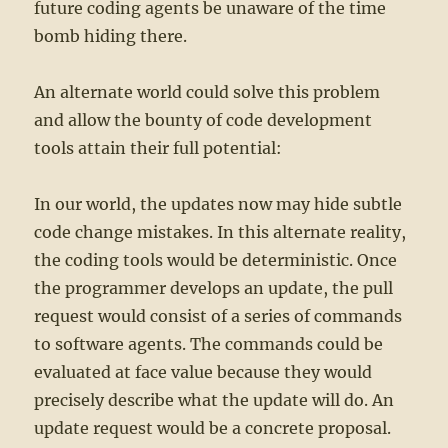
future coding agents be unaware of the time
bomb hiding there.
An alternate world could solve this problem
and allow the bounty of code development
tools attain their full potential:
In our world, the updates now may hide subtle
code change mistakes. In this alternate reality,
the coding tools would be deterministic. Once
the programmer develops an update, the pull
request would consist of a series of commands
to software agents. The commands could be
evaluated at face value because they would
precisely describe what the update will do. An
update request would be a concrete proposal.