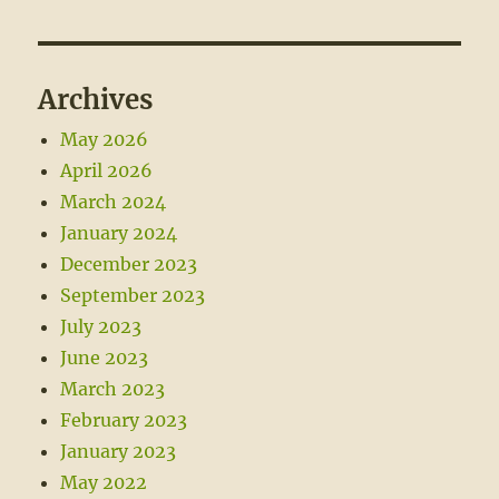
Archives
May 2026
April 2026
March 2024
January 2024
December 2023
September 2023
July 2023
June 2023
March 2023
February 2023
January 2023
May 2022