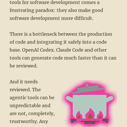
tools for software development comes a
frustrating paradox: they also make good
software development more difficult.
There is a bottleneck between the production
of code and integrating it safely into a code
base. OpenAI Codex. Claude Code and other
tools can generate code much faster than it can
be reviewed.
And it needs
reviewed. The
agentic tools can be
unpredictable and
are not, completely,
trustworthy. Any