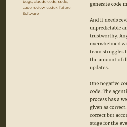
bugs
,
claude code
,
code
,
generate code mu
code review
,
codex
,
future
,
Software
And it needs rev
unpredictable an
trustworthy. Any
overwhelmed wit
team struggles t
the amount of di
updates.
One negative con
code. The agenti
process has a w
given as correct.
correct but acc
stage for the ev