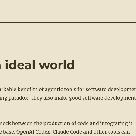
 ideal world
rkable benefits of agentic tools for software developme
ting paradox: they also make good software developmen
eneck between the production of code and integrating it
de base. OpenAI Codex. Claude Code and other tools can