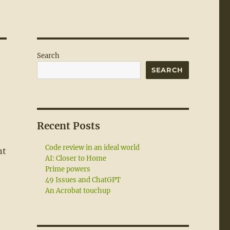
Search
SEARCH
Recent Posts
Code review in an ideal world
nt
AI: Closer to Home
t
Prime powers
49 Issues and ChatGPT
An Acrobat touchup