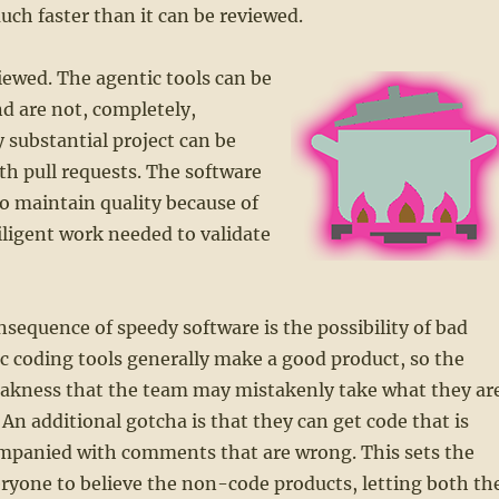
ch faster than it can be reviewed.
iewed. The agentic tools can be
d are not, completely,
 substantial project can be
h pull requests. The software
o maintain quality because of
ligent work needed to validate
sequence of speedy software is the possibility of bad
c coding tools generally make a good product, so the
eakness that the team may mistakenly take what they ar
 An additional gotcha is that they can get code that is
ompanied with comments that are wrong. This sets the
eryone to believe the non-code products, letting both th