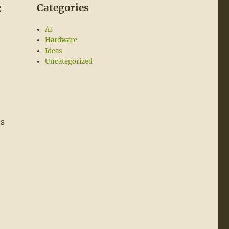
Categories
g
AI
Hardware
Ideas
Uncategorized
es