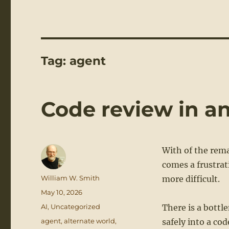
Tag:
agent
Code review in an
With of the rema
comes a frustra
Author
William W. Smith
more difficult.
Posted
May 10, 2026
on
Categories
AI
,
Uncategorized
There is a bottl
Tags
agent
,
alternate world
,
safely into a co