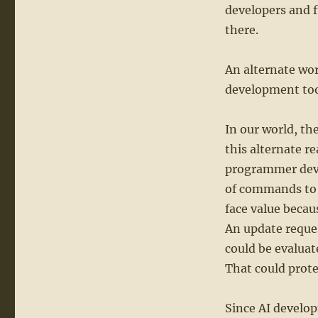
developers and 
there.
An alternate wor
development tool
In our world, th
this alternate r
programmer devel
of commands to 
face value becau
An update reque
could be evaluate
That could prote
Since AI develop