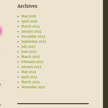
Archives
May 2026
April 2026
March 2024
January 2024
December 2023
September 2023
July 2023
June 2023
March 2023
February 2023
January 2023
May 2022
April 2022
March 2022
e
November 2021
e