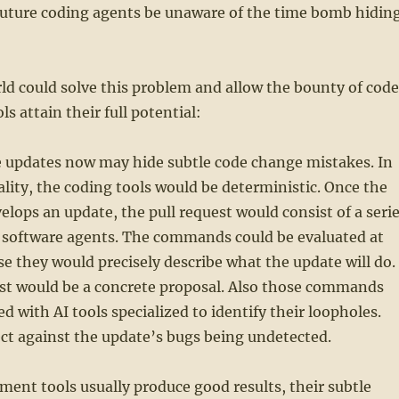
future coding agents be unaware of the time bomb hidin
ld could solve this problem and allow the bounty of code
s attain their full potential:
e updates now may hide subtle code change mistakes. In
eality, the coding tools would be deterministic. Once the
ops an update, the pull request would consist of a seri
software agents. The commands could be evaluated at
se they would precisely describe what the update will do.
st would be a concrete proposal. Also those commands
d with AI tools specialized to identify their loopholes.
ct against the update’s bugs being undetected.
ment tools usually produce good results, their subtle