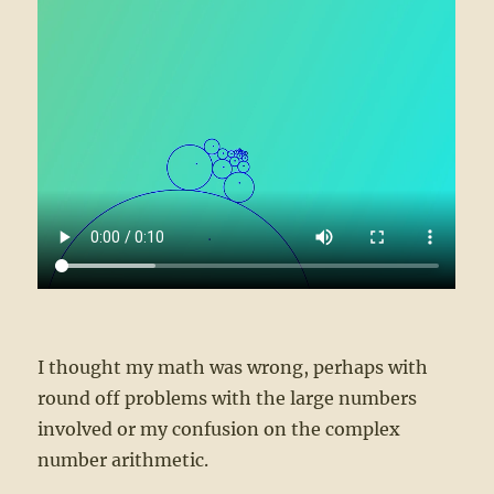
I thought my math was wrong, perhaps with
round off problems with the large numbers
involved or my confusion on the complex
number arithmetic.