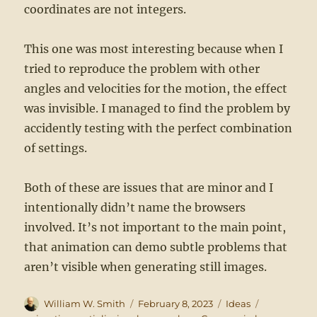
coordinates are not integers.
This one was most interesting because when I
tried to reproduce the problem with other
angles and velocities for the motion, the effect
was invisible. I managed to find the problem by
accidently testing with the perfect combination
of settings.
Both of these are issues that are minor and I
intentionally didn’t name the browsers
involved. It’s not important to the main point,
that animation can demo subtle problems that
aren’t visible when generating still images.
Author
Posted
Categories
Tags
William W. Smith
February 8, 2023
Ideas