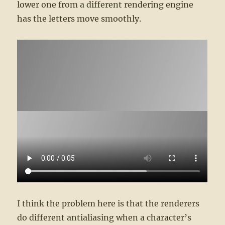
lower one from a different rendering engine
has the letters move smoothly.
I think the problem here is that the renderers
do different antialiasing when a character’s