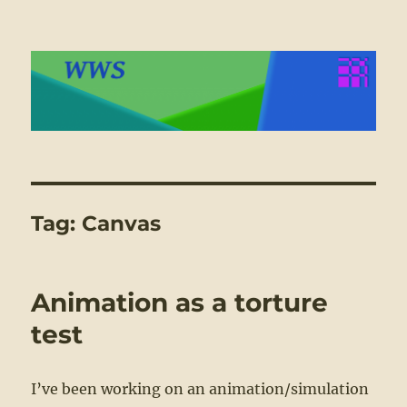
WWS
Tag:
Canvas
Animation as a torture
test
I’ve been working on an animation/simulation