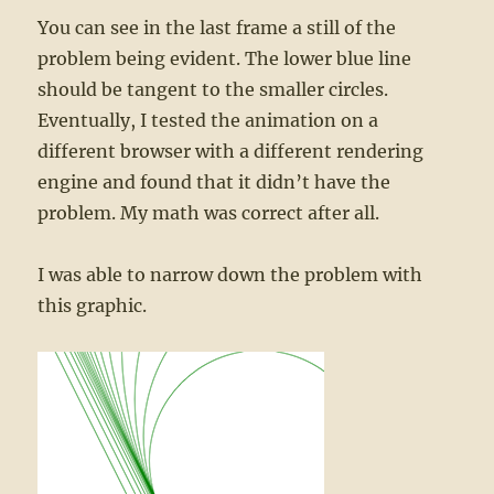
You can see in the last frame a still of the
problem being evident. The lower blue line
should be tangent to the smaller circles.
Eventually, I tested the animation on a
different browser with a different rendering
engine and found that it didn’t have the
problem. My math was correct after all.
I was able to narrow down the problem with
this graphic.