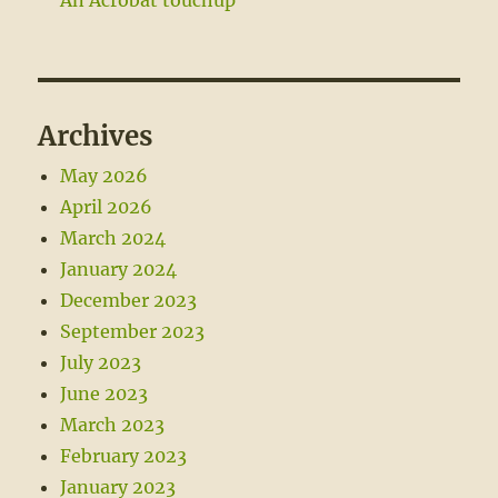
Archives
May 2026
April 2026
March 2024
January 2024
December 2023
September 2023
July 2023
June 2023
March 2023
February 2023
January 2023