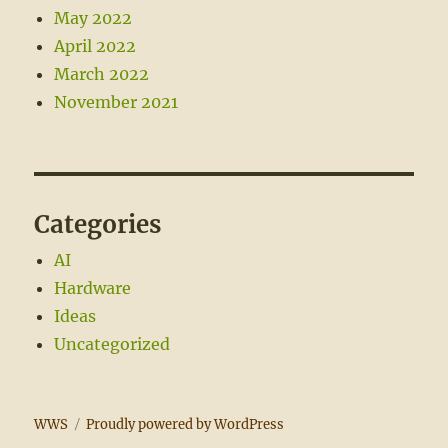
May 2022
April 2022
March 2022
November 2021
Categories
AI
Hardware
Ideas
Uncategorized
WWS
Proudly powered by WordPress