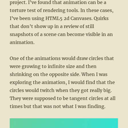
project. I’ve found that animation can be a
torture test of rendering tools. In these cases,
I’ve been using HTML5 2d Canvases. Quirks
that don’t show up in a review of still
snapshots of a scene can become visible in an
animation.
One of the animations would draw circles that
were growing to infinite size and then
shrinking on the opposite side. When I was
exploring the animation, I would find that the
circles would twitch when they got really big.
They were supposed to be tangent circles at all
times but that was not what I was finding.