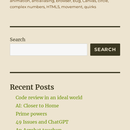
on
animation
,
antialiasing
,
browser
,
bug
,
Canvas
,
circle
,
complex numbers
,
HTML5
,
movement
,
quirks
Search
SEARCH
Recent Posts
Code review in an ideal world
AI: Closer to Home
Prime powers
49 Issues and ChatGPT
An Acrobat touchup