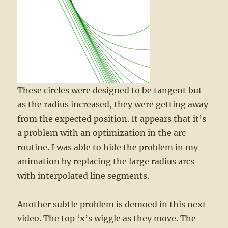
These circles were designed to be tangent but
as the radius increased, they were getting away
from the expected position. It appears that it’s
a problem with an optimization in the arc
routine. I was able to hide the problem in my
animation by replacing the large radius arcs
with interpolated line segments.
Another subtle problem is demoed in this next
video. The top ‘x’s wiggle as they move. The