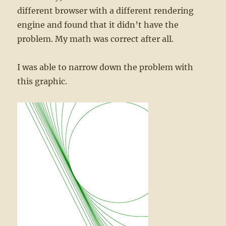
different browser with a different rendering
engine and found that it didn’t have the
problem. My math was correct after all.
I was able to narrow down the problem with
this graphic.