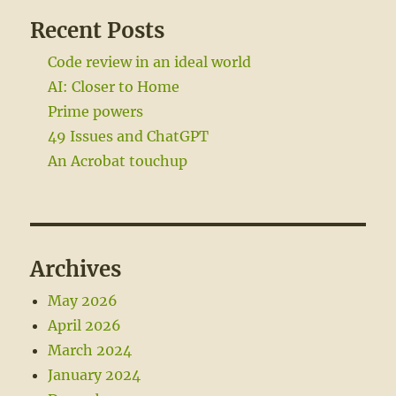
Recent Posts
Code review in an ideal world
AI: Closer to Home
Prime powers
49 Issues and ChatGPT
An Acrobat touchup
Archives
May 2026
April 2026
March 2024
January 2024