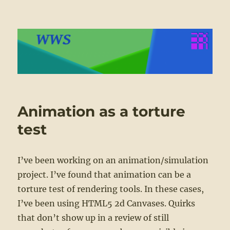
WWS
Animation as a torture
test
I’ve been working on an animation/simulation
project. I’ve found that animation can be a
torture test of rendering tools. In these cases,
I’ve been using HTML5 2d Canvases. Quirks
that don’t show up in a review of still