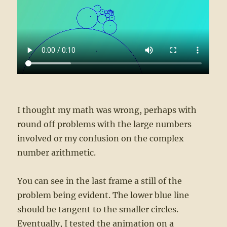
I thought my math was wrong, perhaps with
round off problems with the large numbers
involved or my confusion on the complex
number arithmetic.
You can see in the last frame a still of the
problem being evident. The lower blue line
should be tangent to the smaller circles.
Eventually, I tested the animation on a