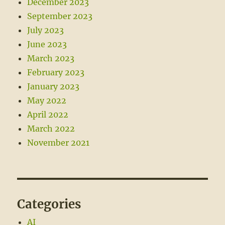
December 2023
September 2023
July 2023
June 2023
March 2023
February 2023
January 2023
May 2022
April 2022
March 2022
November 2021
Categories
AI