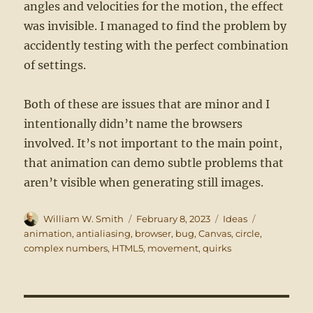
angles and velocities for the motion, the effect
was invisible. I managed to find the problem by
accidently testing with the perfect combination
of settings.
Both of these are issues that are minor and I
intentionally didn’t name the browsers
involved. It’s not important to the main point,
that animation can demo subtle problems that
aren’t visible when generating still images.
Author
Posted
Categories
Tags
William W. Smith
February 8, 2023
Ideas
on
animation
,
antialiasing
,
browser
,
bug
,
Canvas
,
circle
,
complex numbers
,
HTML5
,
movement
,
quirks
Post