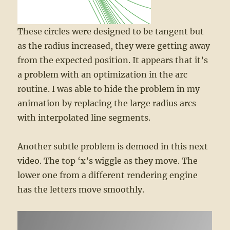
These circles were designed to be tangent but
as the radius increased, they were getting away
from the expected position. It appears that it’s
a problem with an optimization in the arc
routine. I was able to hide the problem in my
animation by replacing the large radius arcs
with interpolated line segments.
Another subtle problem is demoed in this next
video. The top ‘x’s wiggle as they move. The
lower one from a different rendering engine
has the letters move smoothly.