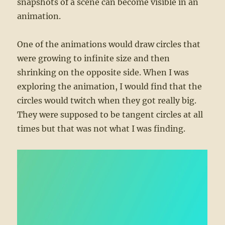
snapshots of a scene can become visible in an
animation.
One of the animations would draw circles that
were growing to infinite size and then
shrinking on the opposite side. When I was
exploring the animation, I would find that the
circles would twitch when they got really big.
They were supposed to be tangent circles at all
times but that was not what I was finding.