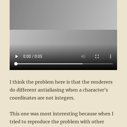
I think the problem here is that the renderers
do different antialiasing when a character’s
coordinates are not integers.
This one was most interesting because when I
tried to reproduce the problem with other