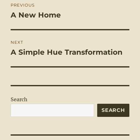
PREVIOUS
navigation
A New Home
Previous
post:
NEXT
A Simple Hue Transformation
Next
post:
Search
SEARCH