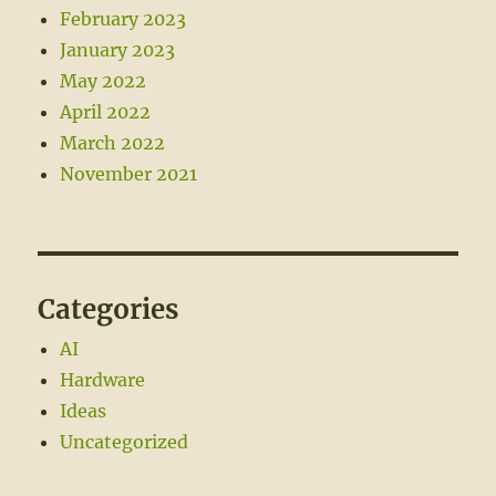
February 2023
January 2023
May 2022
April 2022
March 2022
November 2021
Categories
AI
Hardware
Ideas
Uncategorized