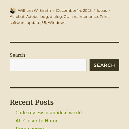
Author
Posted
Categories
Tags
William W. Smith
December 14, 2023
Ideas
on
Acrobat
,
Adobe
,
bug
,
dialog
,
GUI
,
maintenance
,
Print
,
software update
,
UI
,
Windows
Search
SEARCH
Recent Posts
Code review in an ideal world
AI: Closer to Home
Prime powers