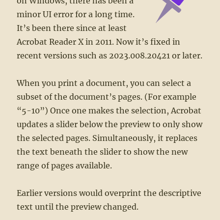
on Windows, there has been a
minor UI error for a long time.
It’s been there since at least
Acrobat Reader X in 2011. Now it’s fixed in
recent versions such as 2023.008.20421 or later.
When you print a document, you can select a
subset of the document’s pages. (For example
“5-10”) Once one makes the selection, Acrobat
updates a slider below the preview to only show
the selected pages. Simultaneously, it replaces
the text beneath the slider to show the new
range of pages available.
Earlier versions would overprint the descriptive
text until the preview changed.