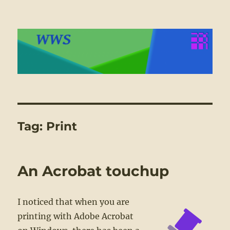
WWS
Tag:
Print
An Acrobat touchup
I noticed that when you are
printing with Adobe Acrobat