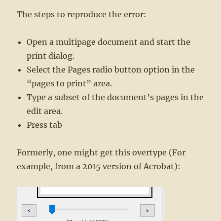
The steps to reproduce the error:
Open a multipage document and start the
print dialog.
Select the Pages radio button option in the
“pages to print” area.
Type a subset of the document’s pages in the
edit area.
Press tab
Formerly, one might get this overtype (For
example, from a 2015 version of Acrobat):