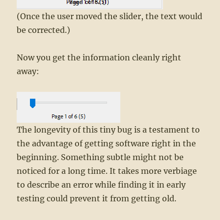
(Once the user moved the slider, the text would
be corrected.)
Now you get the information cleanly right
away:
The longevity of this tiny bug is a testament to
the advantage of getting software right in the
beginning. Something subtle might not be
noticed for a long time. It takes more verbiage
to describe an error while finding it in early
testing could prevent it from getting old.