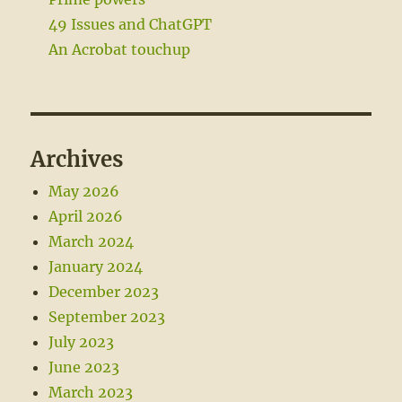
49 Issues and ChatGPT
An Acrobat touchup
Archives
May 2026
April 2026
March 2024
January 2024
December 2023
September 2023
July 2023
June 2023
March 2023