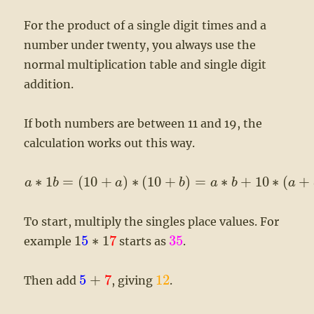
For the product of a single digit times and a
number under twenty, you always use the
normal multiplication table and single digit
addition.
If both numbers are between 11 and 19, the
calculation works out this way.
∗
1
=
(
10
+
)
∗
(
10
+
)
=
∗
+
10
∗
(
+
a
b
a
b
a
b
a
To start, multiply the singles place values. For
1
5
∗
1
7
35
example
starts as
.
5
+
7
12
Then add
, giving
.