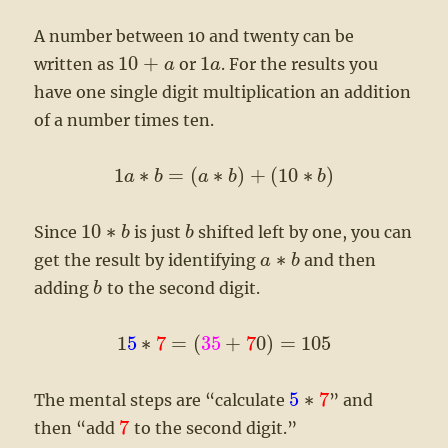
A number between 10 and twenty can be
10
+
1
written as
or
. For the results you
a
a
have one single digit multiplication an addition
of a number times ten.
1
∗
=
(
∗
)
+
(
10
∗
)
a
b
a
b
b
10
∗
Since
is just
shifted left by one, you can
b
b
∗
get the result by identifying
and then
a
b
adding
to the second digit.
b
1
5
∗
7
=
(
35
+
7
0
)
=
105
5
∗
7
The mental steps are “calculate
” and
7
then “add
to the second digit.”