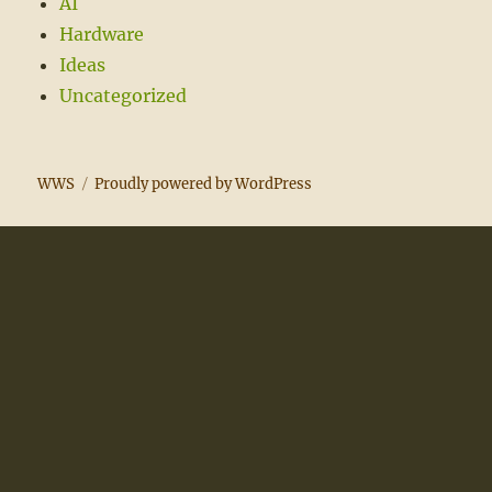
AI
Hardware
Ideas
Uncategorized
WWS
Proudly powered by WordPress