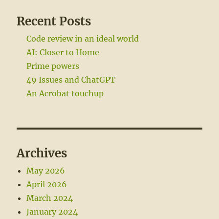
Recent Posts
Code review in an ideal world
AI: Closer to Home
Prime powers
49 Issues and ChatGPT
An Acrobat touchup
Archives
May 2026
April 2026
March 2024
January 2024