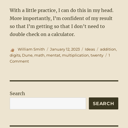
With a little practice, I can do this in my head.
More importantly, I’m confident of my result
so that I’m getting so that I don’t need to
double check on a calculator.
Author
Posted
Categories
Tags
William Smith
January 12, 2023
Ideas
addition
,
on
digits
,
Dune
,
math
,
mentat
,
multiplication
,
twenty
1
on
Comment
An
Expanded
Multiplication
Table
Search
SEARCH