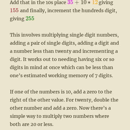
35
+
10
∗
12
Add that in the 10s place
giving
155
and finally, increment the hundreds digit,
255
giving
This involves multiplying single digit numbers,
adding a pair of single digits, adding a digit and
a number less than twenty and incrementing a
digit. It works out to needing having six or so
digits in mind at once which can be less than
one’s estimated working memory of 7 digits.
If one of the numbers is 10, add a zero to the
right of the other value. For twenty, double the
other number and add a zero. Now there’s a
simple way to multiply two numbers where
both are 20 or less.