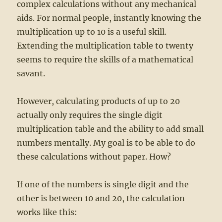
complex calculations without any mechanical
aids. For normal people, instantly knowing the
multiplication up to 10 is a useful skill.
Extending the multiplication table to twenty
seems to require the skills of a mathematical
savant.
However, calculating products of up to 20
actually only requires the single digit
multiplication table and the ability to add small
numbers mentally. My goal is to be able to do
these calculations without paper. How?
If one of the numbers is single digit and the
other is between 10 and 20, the calculation
works like this: