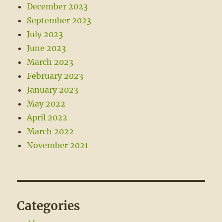
December 2023
September 2023
July 2023
June 2023
March 2023
February 2023
January 2023
May 2022
April 2022
March 2022
November 2021
Categories