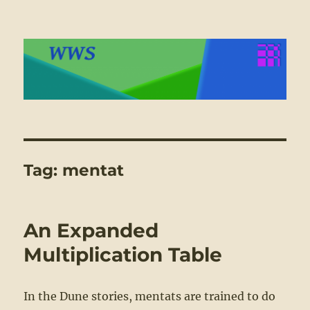
WWS
Tag:
mentat
An Expanded
Multiplication Table
In the Dune stories, mentats are trained to do