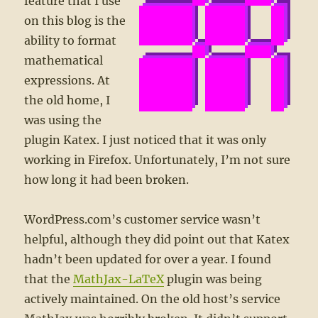
feature that I use
on this blog is the
ability to format
mathematical
expressions. At
the old home, I
was using the
plugin Katex. I just noticed that it was only
working in Firefox. Unfortunately, I’m not sure
how long it had been broken.
WordPress.com’s customer service wasn’t
helpful, although they did point out that Katex
hadn’t been updated for over a year. I found
that the
MathJax-LaTeX
plugin was being
actively maintained. On the old host’s service