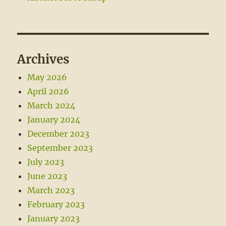
Archives
May 2026
April 2026
March 2024
January 2024
December 2023
September 2023
July 2023
June 2023
March 2023
February 2023
January 2023