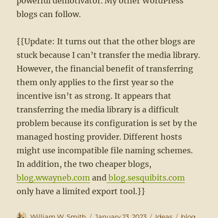
powerful demotivator. My other WordPress
blogs can follow.
{{Update: It turns out that the other blogs are
stuck because I can’t transfer the media library.
However, the financial benefit of transferring
them only applies to the first year so the
incentive isn’t as strong. It appears that
transferring the media library is a difficult
problem because its configuration is set by the
managed hosting provider. Different hosts
might use incompatible file naming schemes.
In addition, the two cheaper blogs,
blog.wwayneb.com
and
blog.sesquibits.com
only have a limited export tool.}}
Author
Posted
Categories
Tags
William W. Smith
January 23, 2023
Ideas
blog
,