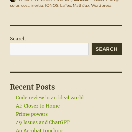
on
color
,
cost
,
inertia
,
IONOS
,
LaTex
,
MathJax
,
Wordpress
Search
SEARCH
Recent Posts
Code review in an ideal world
AI: Closer to Home
Prime powers
49 Issues and ChatGPT
An Acrobat touchup