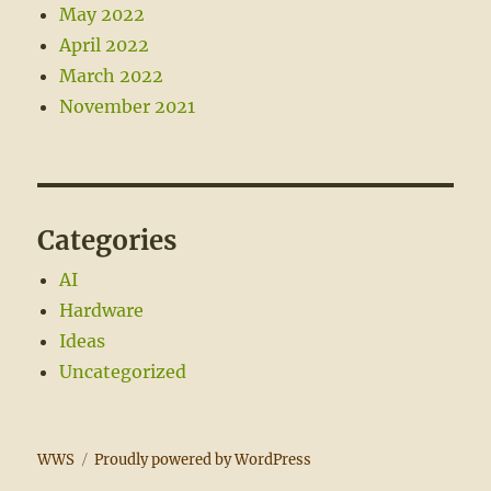
May 2022
April 2022
March 2022
November 2021
Categories
AI
Hardware
Ideas
Uncategorized
WWS
Proudly powered by WordPress