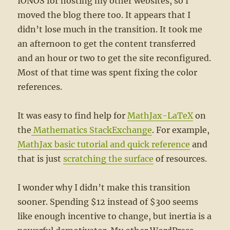
IONOS for hosting my other websites, so I
moved the blog there too. It appears that I
didn’t lose much in the transition. It took me
an afternoon to get the content transferred
and an hour or two to get the site reconfigured.
Most of that time was spent fixing the color
references.
It was easy to find help for
MathJax-LaTeX
on
the
Mathematics StackExchange
. For example,
MathJax basic tutorial and quick reference
and
that is just
scratching the surface
of resources.
I wonder why I didn’t make this transition
sooner. Spending $12 instead of $300 seems
like enough incentive to change, but inertia is a