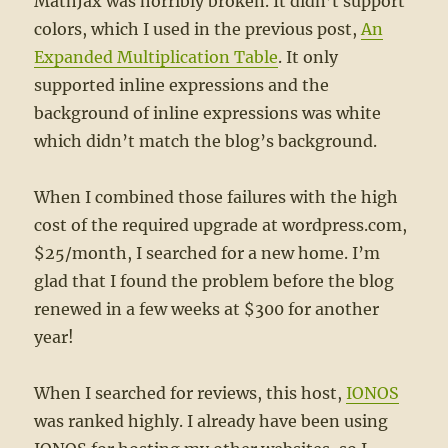
MathJax was horribly broken. It didn’t support
colors, which I used in the previous post,
An
Expanded Multiplication Table
. It only
supported inline expressions and the
background of inline expressions was white
which didn’t match the blog’s background.
When I combined those failures with the high
cost of the required upgrade at wordpress.com,
$25/month, I searched for a new home. I’m
glad that I found the problem before the blog
renewed in a few weeks at $300 for another
year!
When I searched for reviews, this host,
IONOS
was ranked highly. I already have been using