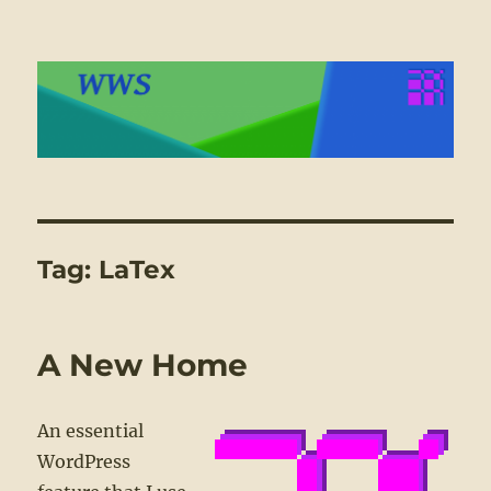
WWS
Tag:
LaTex
A New Home
An essential
WordPress