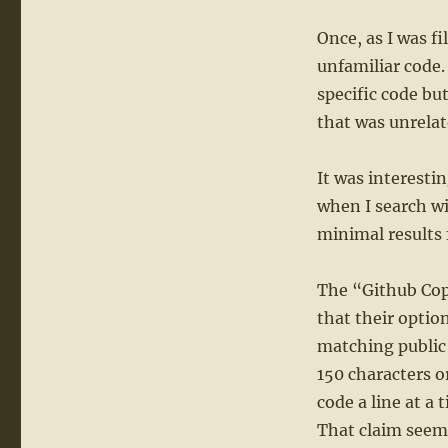
Once, as I was fi
unfamiliar code.
specific code but
that was unrelat
It was interesti
when I search wi
minimal results 
The “Github Copi
that their optio
matching public
150 characters o
code a line at a
That claim seems