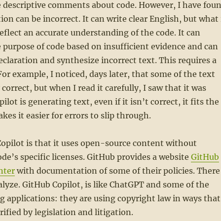
ite descriptive comments about code. However, I have fou
ion can be incorrect. It can write clear English, but what 
eflect an accurate understanding of the code. It can
purpose of code based on insufficient evidence and can
eclaration and synthesize incorrect text. This requires a
 For example, I noticed, days later, that some of the text
 correct, but when I read it carefully, I saw that it was
ot is generating text, even if it isn’t correct, it fits the
es it easier for errors to slip through.
opilot is that it uses open-source content without
de’s specific licenses. GitHub provides a website
GitHub
nter
with documentation of some of their policies. There
nalyze. GitHub Copilot, is like ChatGPT and some of the
 applications: they are using copyright law in ways that
ified by legislation and litigation.