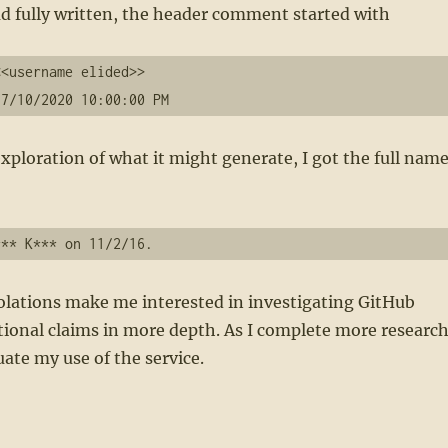
 had fully written, the header comment started with
<username elided>>

 7/10/2020 10:00:00 PM
ploration of what it might generate, I got the full nam
olations make me interested in investigating GitHub
ional claims in more depth. As I complete more research
uate my use of the service.