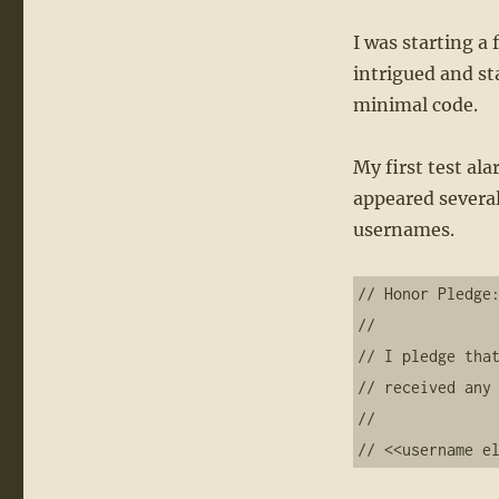
I was starting a
intrigued and st
minimal code.
My first test al
appeared several
usernames.
// Honor Pledge:
//     

// I pledge that
// received any 
//  

// <<username e