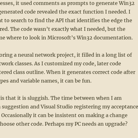
cesses, it used comments as prompts to generate Win32
generated code revealed the exact function I needed. I
 to search to find the API that identifies the edge the
red. The code wasn’t exactly what I needed, but the
me where to look in Microsoft’s Win32 documentation.
ing a neural network project, it filled in a long list of
twork classes. As I customized my code, later code
tered class outline. When it generates correct code after
ypes and variable names, it can be fun.
e is that it is sluggish. The time between when I am
 suggestion and Visual Studio registering my acceptanc
w. Occasionally it can be insistent on making a change
choose other code. Perhaps my PC needs an upgrade?