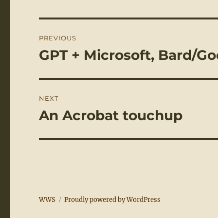
Post
PREVIOUS
navigation
GPT + Microsoft, Bard/G
Previous
post:
NEXT
An Acrobat touchup
Next
post:
WWS
Proudly powered by WordPress