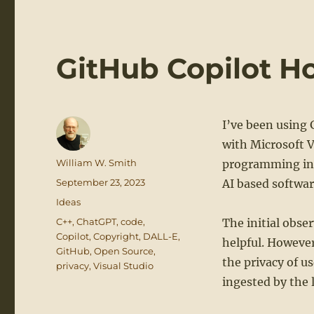
GitHub Copilot H
I’ve been using 
with Microsoft V
Author
William W. Smith
programming in 
Posted
September 23, 2023
AI based softwa
on
Categories
Ideas
Tags
C++
,
ChatGPT
,
code
,
The initial obser
Copilot
,
Copyright
,
DALL-E
,
helpful. However,
GitHub
,
Open Source
,
the privacy of u
privacy
,
Visual Studio
ingested by the