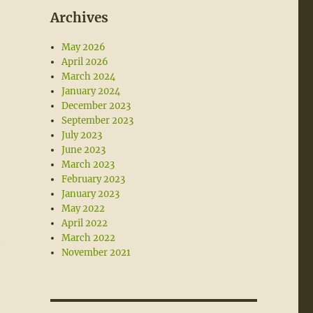
Archives
May 2026
April 2026
March 2024
January 2024
December 2023
September 2023
July 2023
June 2023
March 2023
February 2023
January 2023
May 2022
April 2022
March 2022
e
November 2021