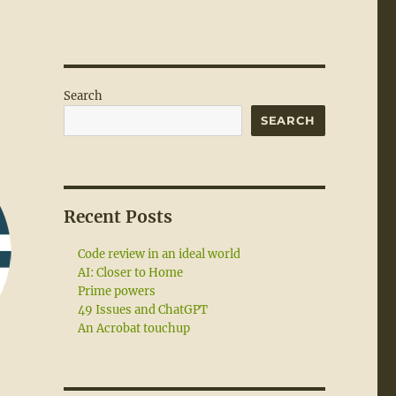
Search
SEARCH
Recent Posts
Code review in an ideal world
AI: Closer to Home
Prime powers
49 Issues and ChatGPT
An Acrobat touchup