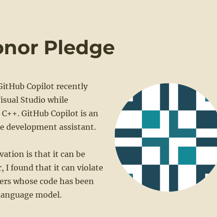
onor Pledge
GitHub Copilot recently
isual Studio while
C++. GitHub Copilot is an
re development assistant.
vation is that it can be
 I found that it can violate
sers whose code has been
 language model.