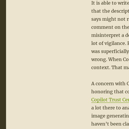
It is able to wr
that the descript
says might not r
comment on the 
misinterpret a d
lot of vigilance.
was superficially
wrong. When Copil
context. That mak
A concern with C
honoring that co
Copilot Trust Ce
a lot there to a
image generating
haven’t been clar