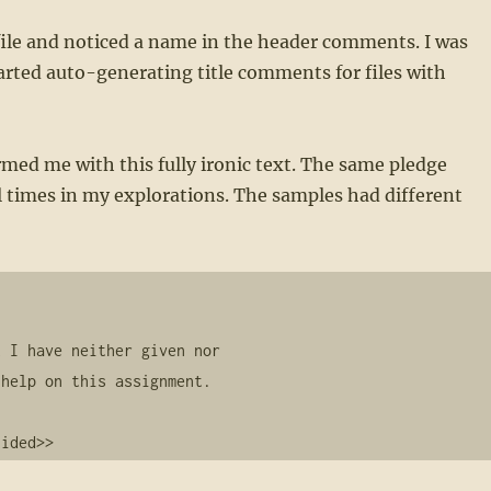
 file and noticed a name in the header comments. I was
arted auto-generating title comments for files with
armed me with this fully ironic text. The same pledge
 times in my explorations. The samples had different
    

 I have neither given nor

help on this assignment.

lided>>