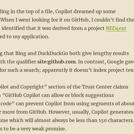
lling in the top of a file, Copilot dreamed up some
 When I went looking for it on GitHub, I couldn’t find th
 identified that it was derived from a project
RED4ext
ed to my application.
ng that Bing and DuckDuckGo both give lengthy results
th the qualifier
site:github.com
. In contrast, Google gav
for such a search; apparently it doesn’t index project tex
lot and Copyright” section of the Trust Center claims
n “GitHub Copilot can allow or block suggestions
 code” can prevent Copilot from using segments of abou
r more from GitHub. However, usually, Copilot generates
 time which will almost always be less than 150 characters.
 to be a very weak promise.