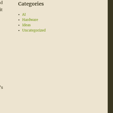
nd
Categories
it
AI
Hardware
Ideas
Uncategorized
’s