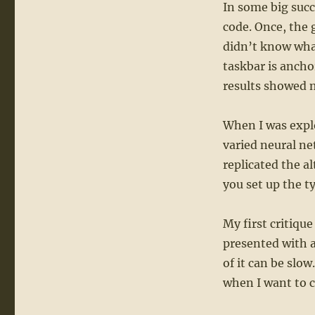
In some big suc
code. Once, the 
didn’t know what
taskbar is ancho
results showed 
When I was explor
varied neural ne
replicated the al
you set up the t
My first critiqu
presented with a
of it can be slo
when I want to 