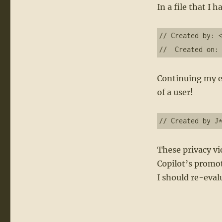
In a file that I
// Created by: <
//  Created on:
Continuing my ex
of a user!
These privacy vi
Copilot’s promot
I should re-eval