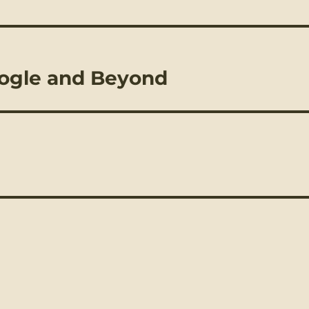
oogle and Beyond